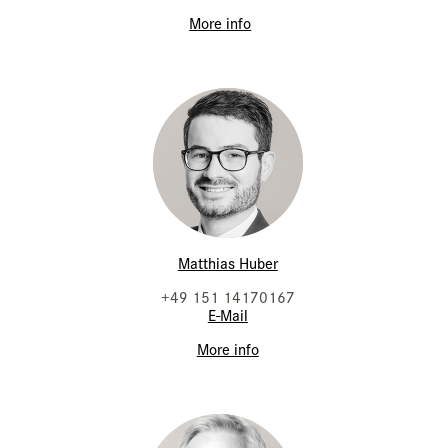
More info
Matthias Huber
+49 151 14170167
E-Mail
More info