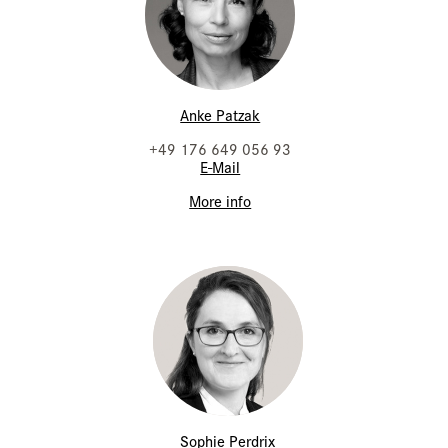
Anke Patzak
+49 176 649 056 93
E-Mail
More info
Sophie Perdrix