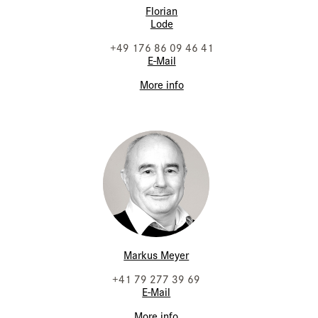
Florian
Lode
+49 176 86 09 46 41
E-Mail
More info
Markus Meyer
+41 79 277 39 69
E-Mail
More info