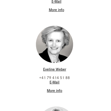
E-Mail
More info
Eveline Weber
+41 79 414 51 88
E-Mail
More info