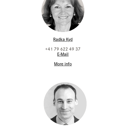
Radka Kyd
+41 79 622 49 37
E-Mail
More info