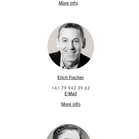
More info
Erich Fischer
+41 79 942 39 62
E-Mail
More info