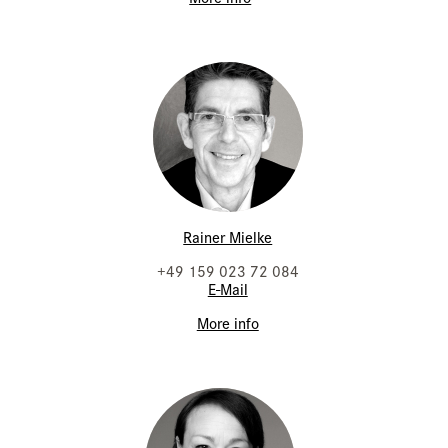
Rainer Mielke
+49 159 023 72 084
E-Mail
More info