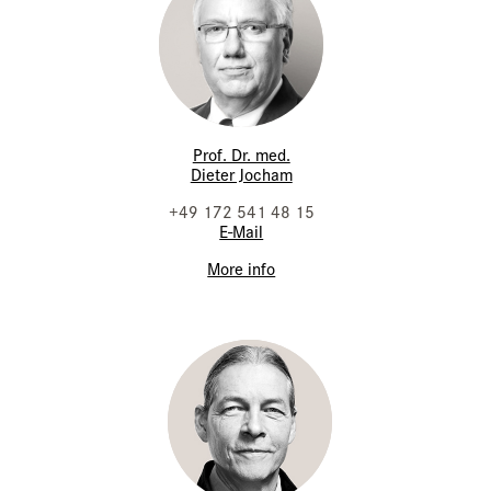
Prof. Dr. med.
Dieter Jocham
+49 172 541 48 15
E-Mail
More info