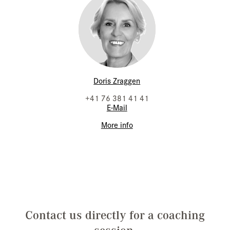
Doris Zraggen
+41 76 381 41 41
E-Mail
More info
Contact us directly for a coaching
session.