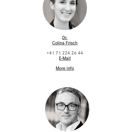
Dr.
Colina Frisch
+41 71 224 26 44
E-Mail
More info