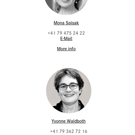
Mona Spisak
+41 79 475 24 22
E-Mail
More info
Yvonne Waldboth
+41 79 362 72 16