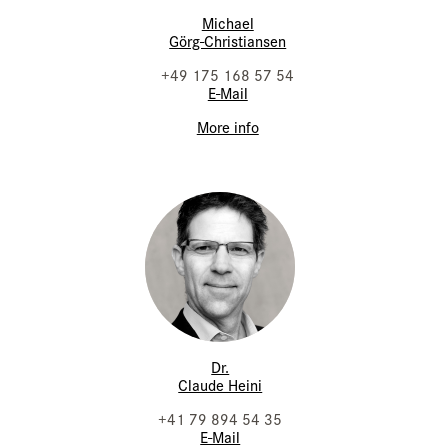
Michael
Görg-Christiansen
+49 175 168 57 54
E-Mail
More info
Dr.
Claude Heini
+41 79 894 54 35
E-Mail