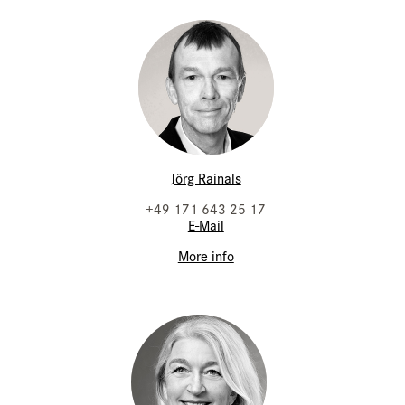
Jörg Rainals
+49 171 643 25 17
E-Mail
More info