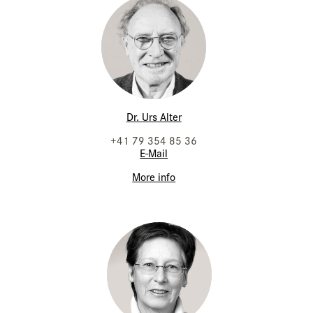
Dr. Urs Alter
+41 79 354 85 36
E-Mail
More info