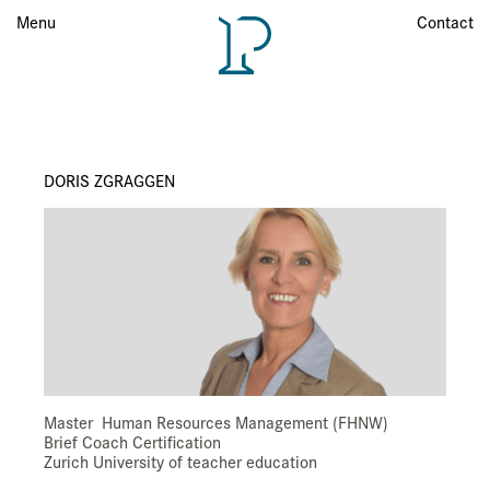
Menu
Menu
Contact
DORIS ZGRAGGEN
Master Human Resources Management (FHNW)
Brief Coach Certification
Zurich University of teacher education