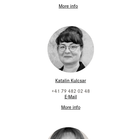
More info
Katalin Kulcsar
+41 79 482 02 48
E-Mail
More info