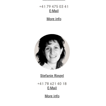
+41 79 475 03 41
E-Mail
More info
Stefanie Riegel
+41 78 621 40 18
E-Mail
More info