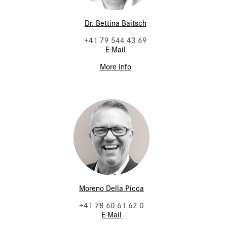
Dr. Bettina Baitsch
+41 79 544 43 69
E-Mail
More info
Moreno Della Picca
+41 78 60 61 62 0
E-Mail