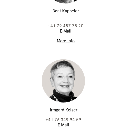
Beat Kappeler
+41 79 457 75 20
E-Mail
More info
Irmgard Keiser
+41 76 349 94 59
E-Mail