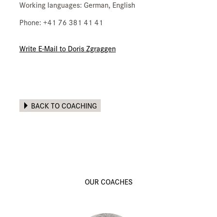
Working languages: German, English
Phone: +41 76 381 41 41
Write E-Mail to Doris Zgraggen
BACK TO COACHING
OUR COACHES