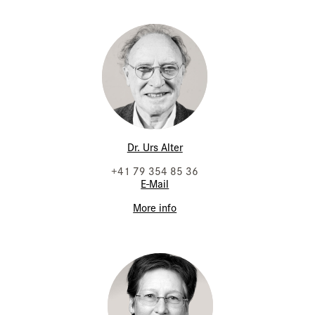
Dr. Urs Alter
+41 79 354 85 36
E-Mail
More info