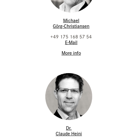
Michael
Görg-Christiansen
+49 175 168 57 54
E-Mail
More info
Dr.
Claude Heini