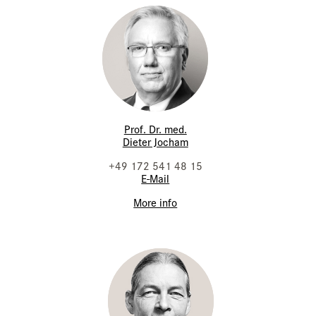
Prof. Dr. med.
Dieter Jocham
+49 172 541 48 15
E-Mail
More info