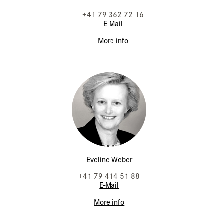
+41 79 362 72 16
E-Mail
More info
Eveline Weber
+41 79 414 51 88
E-Mail
More info