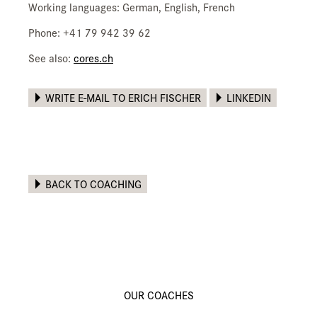
Working languages: German, English, French
Phone: +41 79 942 39 62
See also:
cores.ch
WRITE E-MAIL TO ERICH FISCHER
LINKEDIN
BACK TO COACHING
OUR COACHES