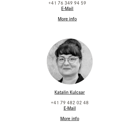
+41 76 349 94 59
E-Mail
More info
Katalin Kulcsar
+41 79 482 02 48
E-Mail
More info