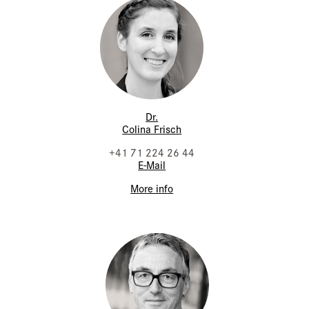
Dr.
Colina Frisch
+41 71 224 26 44
E-Mail
More info