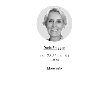
Doris Zraggen
+41 76 381 41 41
E-Mail
More info