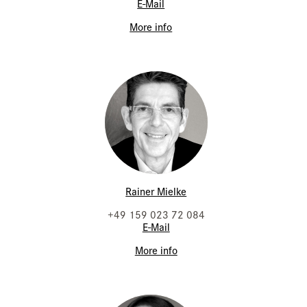
E-Mail
More info
Rainer Mielke
+49 159 023 72 084
E-Mail
More info