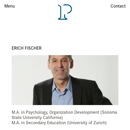
Menu
Menu
Contact
ERICH FISCHER
M.A. in Psychology, Organization Development (Sonoma
State University California)
M.A. in Secondary Education (University of Zurich)