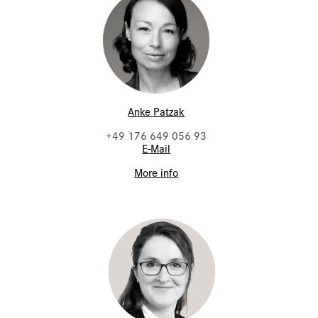
Anke Patzak
+49 176 649 056 93
E-Mail
More info