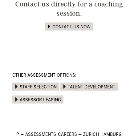
Contact us directly for a coaching
session.
CONTACT US NOW
OTHER ASSESSMENT OPTIONS:
STAFF SELECTION
TALENT DEVELOPMENT
ASSESSOR LEASING
P
—
ASSESSMENTS
CAREERS
—
ZURICH
HAMBURG