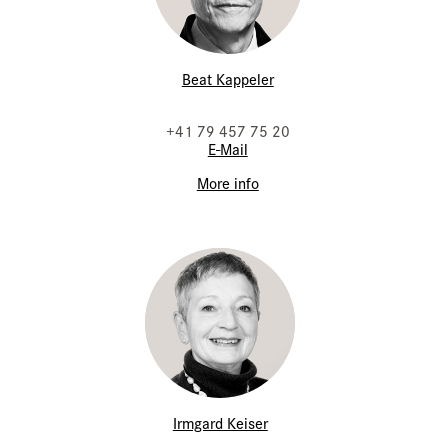
Beat Kappeler
+41 79 457 75 20
E-Mail
More info
Irmgard Keiser