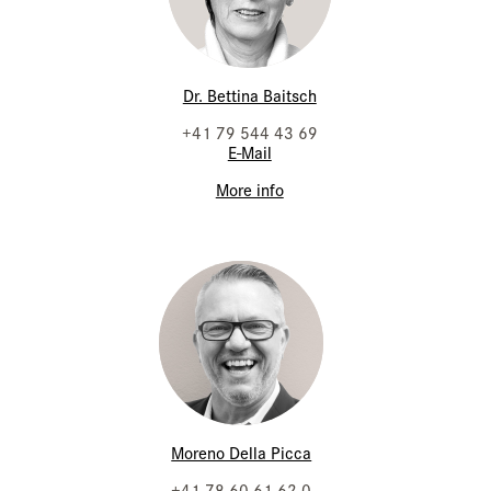
Dr. Bettina Baitsch
+41 79 544 43 69
E-Mail
More info
Moreno Della Picca
+41 78 60 61 62 0