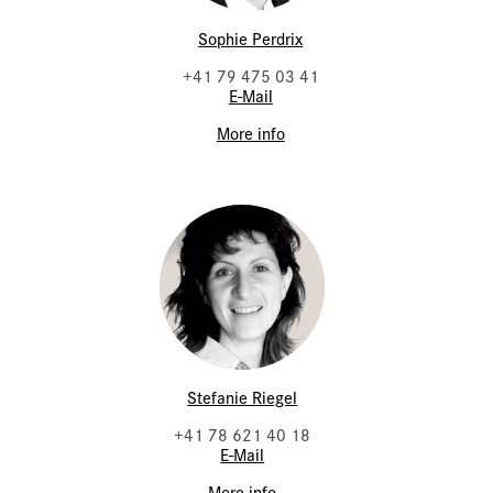
Sophie Perdrix
+41 79 475 03 41
E-Mail
More info
Stefanie Riegel
+41 78 621 40 18
E-Mail
More info