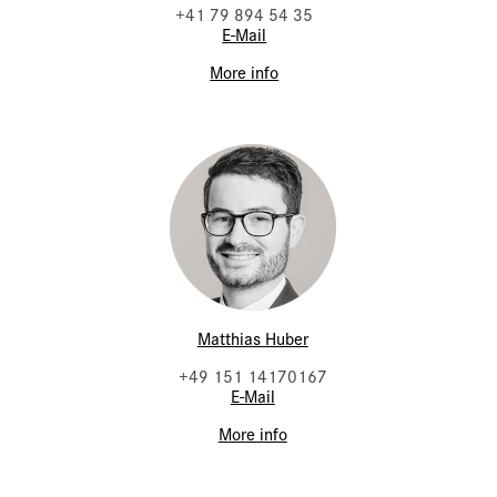
+41 79 894 54 35
E-Mail
More info
Matthias Huber
+49 151 14170167
E-Mail
More info