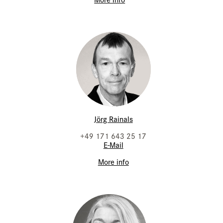
Jörg Rainals
+49 171 643 25 17
E-Mail
More info