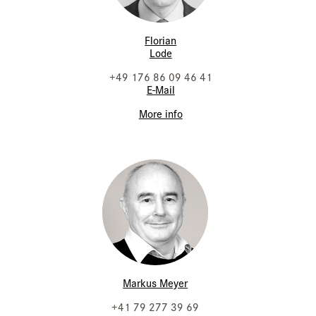
Florian
Lode
+49 176 86 09 46 41
E-Mail
More info
Markus Meyer
+41 79 277 39 69