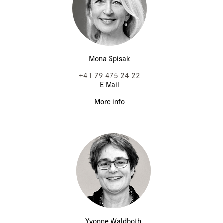
Mona Spisak
+41 79 475 24 22
E-Mail
More info
Yvonne Waldboth