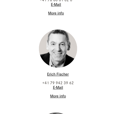
E-Mail
More info
Erich Fischer
+41 79 942 39 62
E-Mail
More info