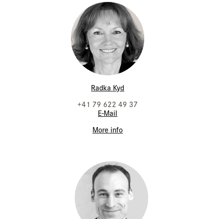
Radka Kyd
+41 79 622 49 37
E-Mail
More info