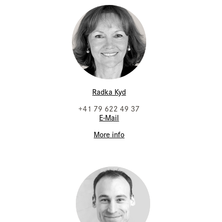
Radka Kyd
+41 79 622 49 37
E-Mail
More info