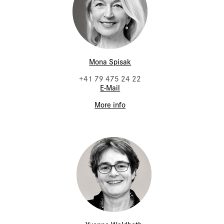
Mona Spisak
+41 79 475 24 22
E-Mail
More info