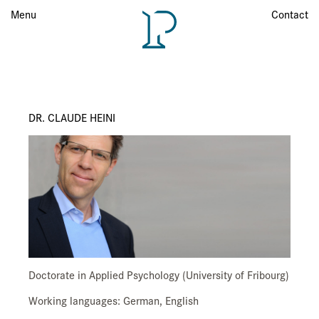
Menu
Menu
Contact
DR. CLAUDE HEINI
Doctorate in Applied Psychology (University of Fribourg)
Working languages: German, English