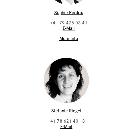
Sophie Perdrix
+41 79 475 03 41
E-Mail
More info
Stefanie Riegel
+41 78 621 40 18
E-Mail