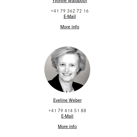
Yvonne Waldboth
+41 79 362 72 16
E-Mail
More info
Eveline Weber
+41 79 414 51 88
E-Mail
More info