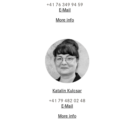
+41 76 349 94 59
E-Mail
More info
Katalin Kulcsar
+41 79 482 02 48
E-Mail
More info