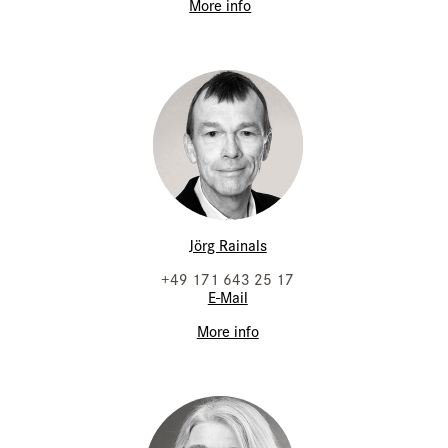
More info
Jörg Rainals
+49 171 643 25 17
E-Mail
More info