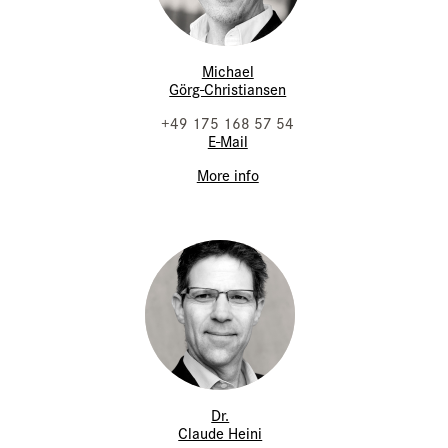
Michael
Görg-Christiansen
+49 175 168 57 54
E-Mail
More info
Dr.
Claude Heini