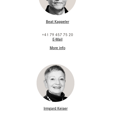
Beat Kappeler
+41 79 457 75 20
E-Mail
More info
Irmgard Keiser