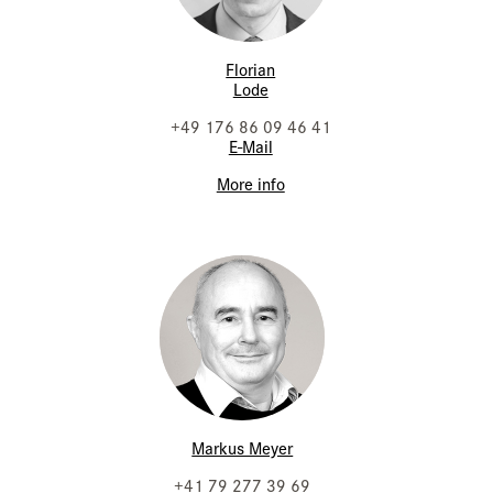
Florian
Lode
+49 176 86 09 46 41
E-Mail
More info
Markus Meyer
+41 79 277 39 69