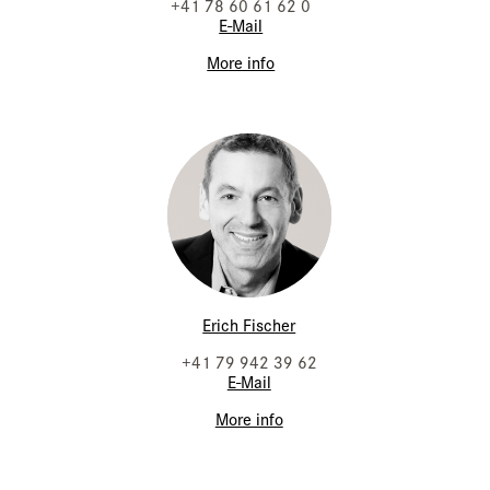
+41 78 60 61 62 0
E-Mail
More info
Erich Fischer
+41 79 942 39 62
E-Mail
More info