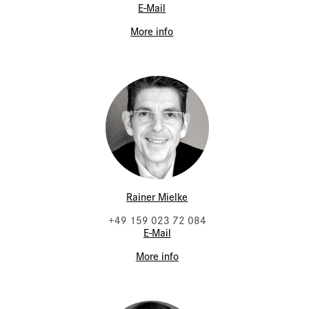
E-Mail
More info
Rainer Mielke
+49 159 023 72 084
E-Mail
More info