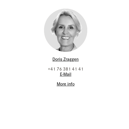
Doris Zraggen
+41 76 381 41 41
E-Mail
More info