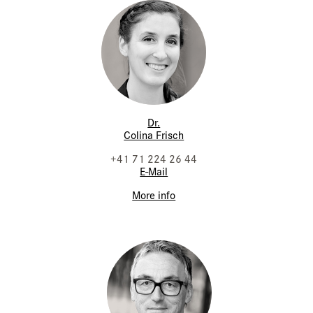
Dr.
Colina Frisch
+41 71 224 26 44
E-Mail
More info