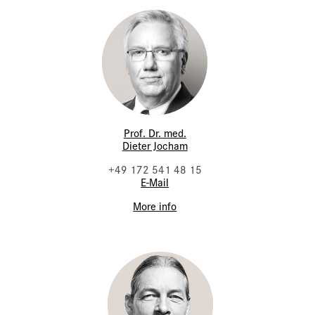
Prof. Dr. med.
Dieter Jocham
+49 172 541 48 15
E-Mail
More info