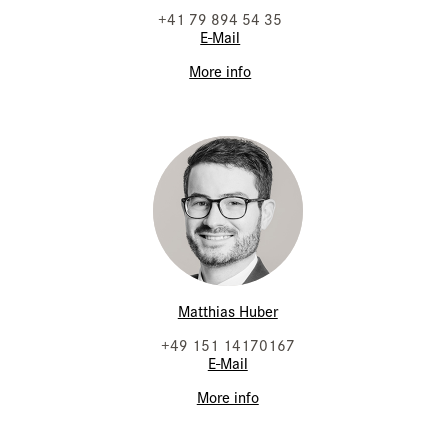
+41 79 894 54 35
E-Mail
More info
Matthias Huber
+49 151 14170167
E-Mail
More info