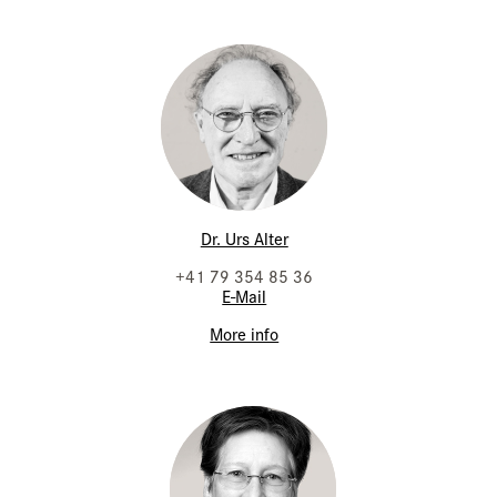
Dr. Urs Alter
+41 79 354 85 36
E-Mail
More info