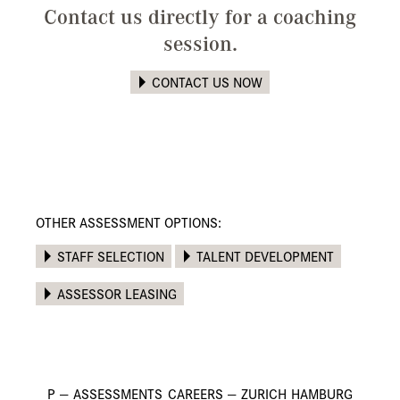
Contact us directly for a coaching
session.
CONTACT US NOW
OTHER ASSESSMENT OPTIONS:
STAFF SELECTION
TALENT DEVELOPMENT
ASSESSOR LEASING
P
—
ASSESSMENTS
CAREERS
—
ZURICH
HAMBURG