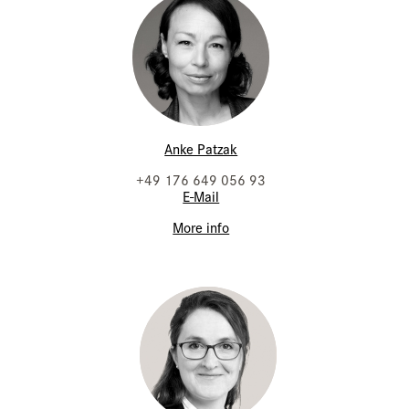
Anke Patzak
+49 176 649 056 93
E-Mail
More info