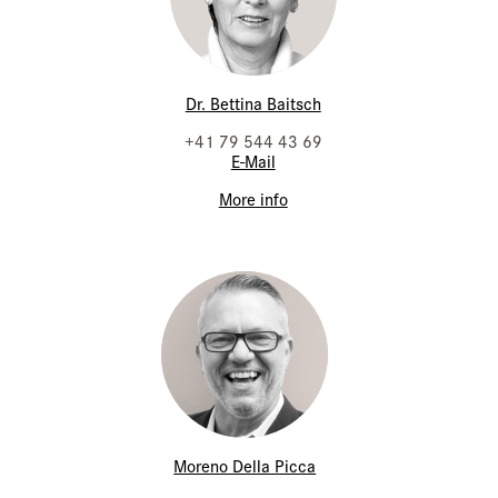
Dr. Bettina Baitsch
+41 79 544 43 69
E-Mail
More info
Moreno Della Picca