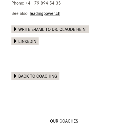
Phone: +41 79 894 54 35
See also:
leadingpower.ch
WRITE E-MAIL TO DR. CLAUDE HEINI
LINKEDIN
BACK TO COACHING
OUR COACHES